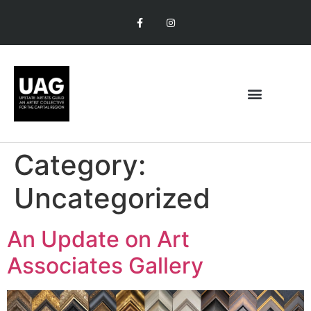
Category:
Uncategorized
An Update on Art
Associates Gallery