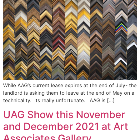
While AAG’s current lease expires at the end of July- the
landlord is asking them to leave at the end of May on a
technicality. Its really unfortunate. AAG is […]
UAG Show this November
and December 2021 at Art
Associates Gallery